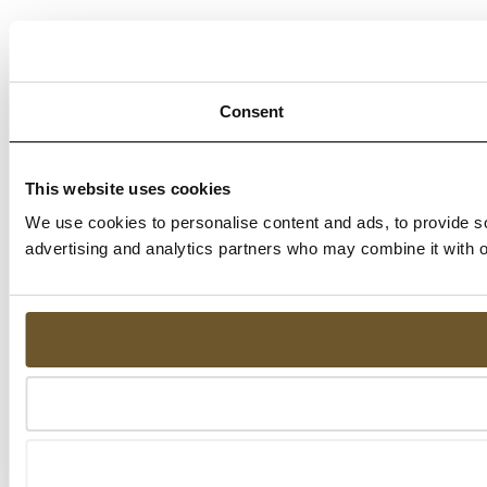
Consent
This website uses cookies
We use cookies to personalise content and ads, to provide soc
advertising and analytics partners who may combine it with ot