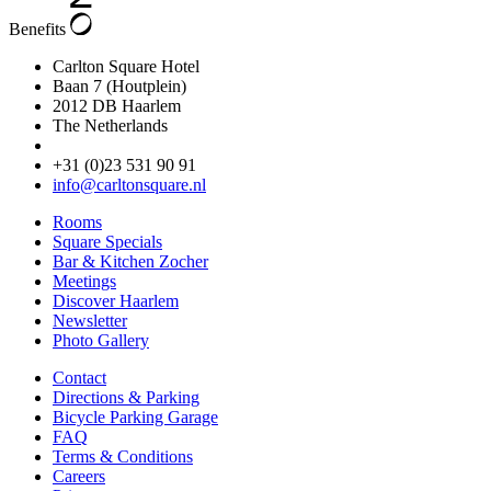
Benefits
Carlton Square Hotel
Baan 7 (Houtplein)
2012 DB Haarlem
The Netherlands
+31 (0)23 531 90 91
info@carltonsquare.nl
Rooms
Square Specials
Bar & Kitchen Zocher
Meetings
Discover Haarlem
Newsletter
Photo Gallery
Contact
Directions & Parking
Bicycle Parking Garage
FAQ
Terms & Conditions
Careers