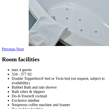
Previous
Next
Room facilities
max 4 guests
334 - 377 ft2
Double Topperbox® bed or Twin bed (on request, subject to
availability)
Bubbel Bath and rain shower
Bath robes & slippers
Do-It-Yourself cocktail
Exclusive minibar
Nespresso coffee machine and foamer