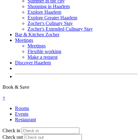
Summer in the city
Shopping in Haarlem
Explore Haarlem
Explore Greater Haarlem
Zocher's Culinary Stay
Zocher's Extended Culinary Stay
Bar & Kitchen Zocher
Meetings
Meetings
Flexible working
Make a request
Discover Haarlem
Book now
Book & Save
×
Rooms
Events
Restaurant
Check in
Check out