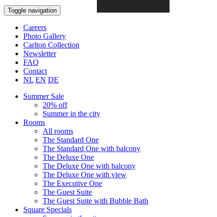
Book now
Toggle navigation
Careers
Photo Gallery
Carlton Collection
Newsletter
FAQ
Contact
NL
EN
DE
Summer Sale
20% off
Summer in the city
Rooms
All rooms
The Standard One
The Standard One with balcony
The Deluxe One
The Deluxe One with balcony
The Deluxe One with view
The Executive One
The Guest Suite
The Guest Suite with Bubble Bath
Square Specials