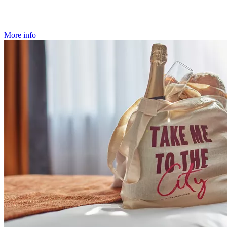
More info