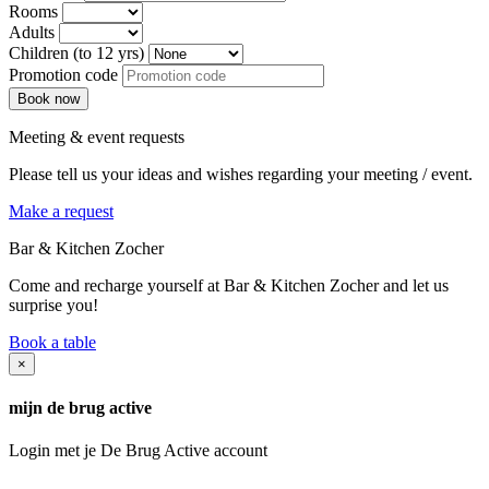
Rooms
Adults
Children (to 12 yrs)
Promotion code
Meeting & event requests
Please tell us your ideas and wishes regarding your meeting / event.
Make a request
Bar & Kitchen Zocher
Come and recharge yourself at Bar & Kitchen Zocher and let us
surprise you!
Book a table
×
mijn de brug active
Login met je De Brug Active account