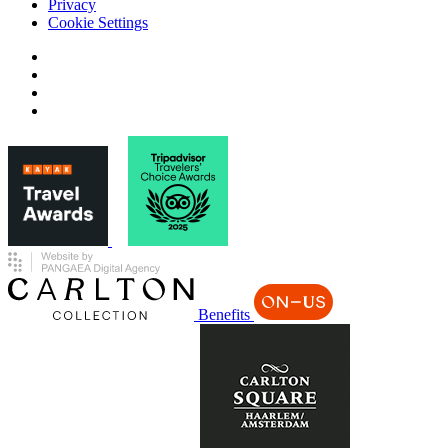
Privacy
Cookie Settings
Benefits