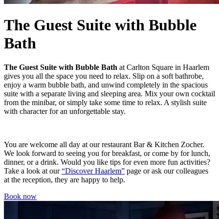
The Guest Suite with Bubble
Bath
The
Guest Suite with Bubble Bath
at Carlton Square in Haarlem
gives you all the space you need to relax. Slip on a soft bathrobe,
enjoy a warm bubble bath, and unwind completely in the spacious
suite with a separate living and sleeping area. Mix your own cocktail
from the minibar, or simply take some time to relax. A stylish suite
with character for an unforgettable stay.
You are welcome all day at our restaurant Bar & Kitchen Zocher.
We look forward to seeing you for breakfast, or come by for lunch,
dinner, or a drink. Would you like tips for even more fun activities?
Take a look at our
“Discover Haarlem”
page or ask our colleagues
at the reception, they are happy to help.
Book now