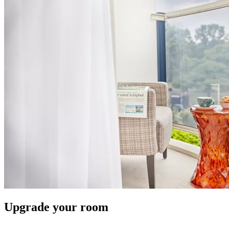
Upgrade your room