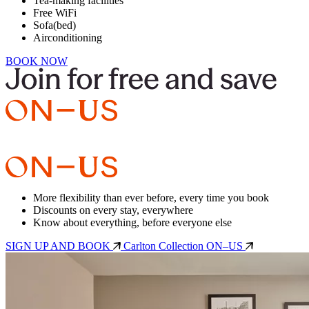
Tea-making facilities
Free WiFi
Sofa(bed)
Airconditioning
BOOK NOW
More flexibility than ever before, every time you book
Discounts on every stay, everywhere
Know about everything, before everyone else
SIGN UP AND BOOK
Carlton Collection ON–US