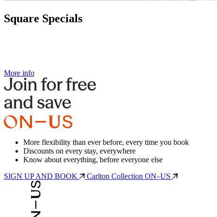
Square Specials
More info
More flexibility than ever before, every time you book
Discounts on every stay, everywhere
Know about everything, before everyone else
SIGN UP AND BOOK
Carlton Collection ON–US