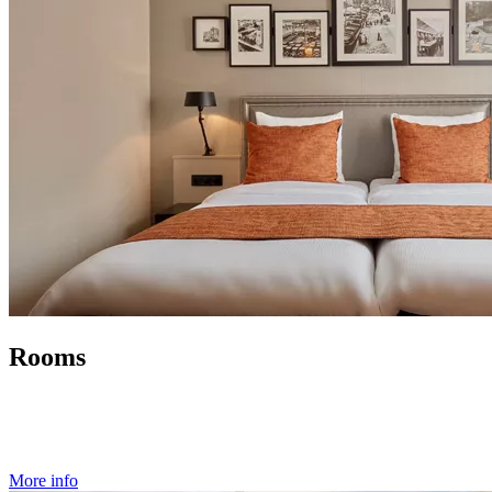
Rooms
More info