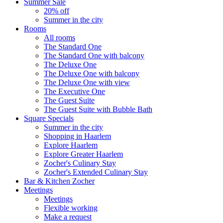
Summer Sale
20% off
Summer in the city
Rooms
All rooms
The Standard One
The Standard One with balcony
The Deluxe One
The Deluxe One with balcony
The Deluxe One with view
The Executive One
The Guest Suite
The Guest Suite with Bubble Bath
Square Specials
Summer in the city
Shopping in Haarlem
Explore Haarlem
Explore Greater Haarlem
Zocher's Culinary Stay
Zocher's Extended Culinary Stay
Bar & Kitchen Zocher
Meetings
Meetings
Flexible working
Make a request