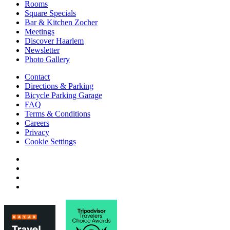
Rooms
Square Specials
Bar & Kitchen Zocher
Meetings
Discover Haarlem
Newsletter
Photo Gallery
Contact
Directions & Parking
Bicycle Parking Garage
FAQ
Terms & Conditions
Careers
Privacy
Cookie Settings