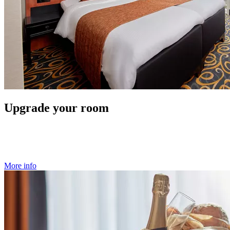
Upgrade your room
More info