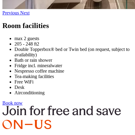
Previous
Next
Room facilities
max 2 guests
205 - 248 ft2
Double Topperbox® bed or Twin bed (on request, subject to
availability)
Bath or rain shower
Fridge incl. mineralwater
Nespresso coffee machine
Tea-making facilities
Free WiFi
Desk
Airconditioning
Book now