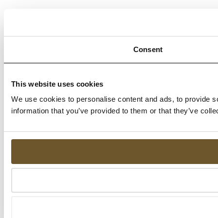
Consent
This website uses cookies
We use cookies to personalise content and ads, to provide so
information that you’ve provided to them or that they’ve colle