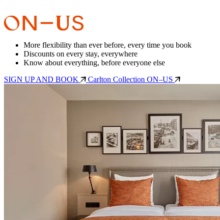
More flexibility than ever before, every time you book
Discounts on every stay, everywhere
Know about everything, before everyone else
SIGN UP AND BOOK
Carlton Collection ON–US