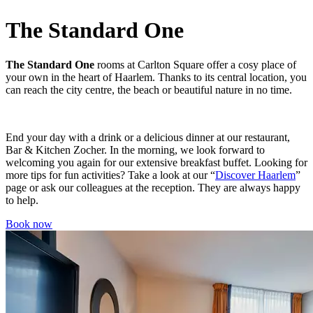
The Standard One
The Standard One
rooms at Carlton Square offer a cosy place of
your own in the heart of Haarlem. Thanks to its central location, you
can reach the city centre, the beach or beautiful nature in no time.
End your day with a drink or a delicious dinner at our restaurant,
Bar & Kitchen Zocher. In the morning, we look forward to
welcoming you again for our extensive breakfast buffet. Looking for
more tips for fun activities? Take a look at our “
Discover Haarlem
”
page or ask our colleagues at the reception. They are always happy
to help.
Book now