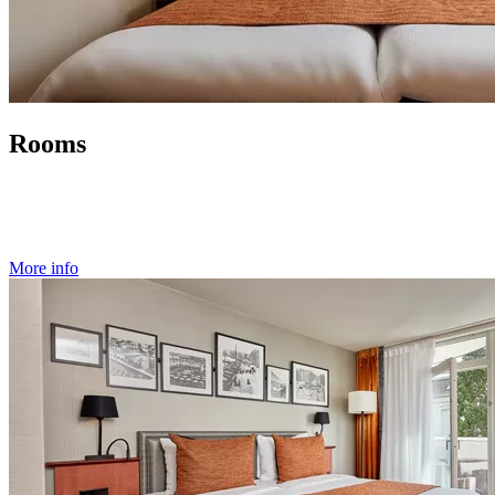
Rooms
More info