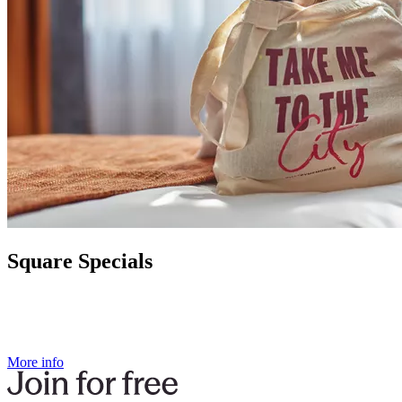
Square Specials
More info