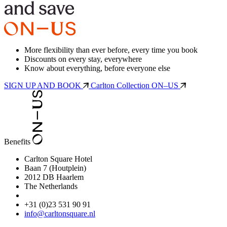
More flexibility than ever before, every time you book
Discounts on every stay, everywhere
Know about everything, before everyone else
SIGN UP AND BOOK
Carlton Collection ON–US
Benefits
Carlton Square Hotel
Baan 7 (Houtplein)
2012 DB Haarlem
The Netherlands
+31 (0)23 531 90 91
info@carltonsquare.nl