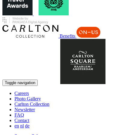
Benefits
Book now
Toggle navigation
Careers
Photo Gallery
Carlton Collection
Newsletter
FAQ
Contact
en
nl
de