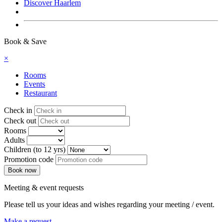
Discover Haarlem
Book now
Book & Save
×
Rooms
Events
Restaurant
Check in
Check out
Rooms
Adults
Children (to 12 yrs)
Promotion code
Meeting & event requests
Please tell us your ideas and wishes regarding your meeting / event.
Make a request