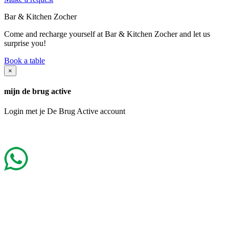
Bar & Kitchen Zocher
Come and recharge yourself at Bar & Kitchen Zocher and let us
surprise you!
Book a table
×
mijn de brug active
Login met je De Brug Active account